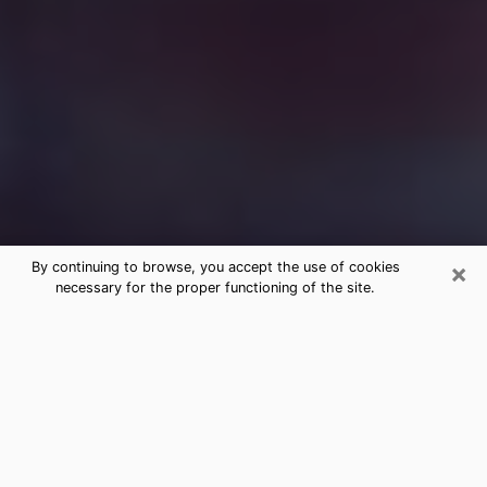
×
By continuing to browse, you accept the use of cookies
necessary for the proper functioning of the site.
Free Medium Questions Phone Call
in Ashland
What is special about clairvoyance is that it gives you
the opportunity to make incredible discoveries about
your past life, your present life and your future.
Through clairvoyance, you can also get a glimpse of