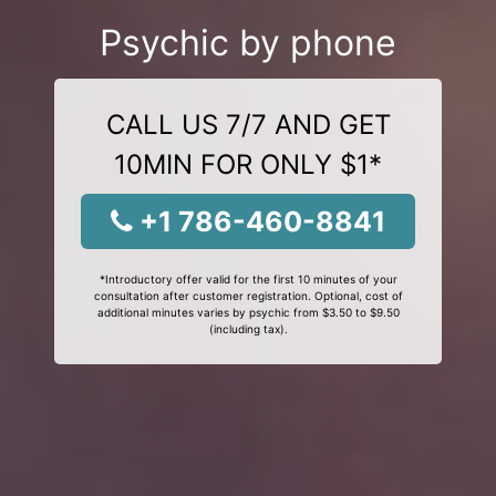
Psychic by phone
CALL US 7/7 AND GET
10MIN FOR ONLY $1*
+1 786-460-8841
*Introductory offer valid for the first 10 minutes of your
consultation after customer registration. Optional, cost of
additional minutes varies by psychic from $3.50 to $9.50
(including tax).