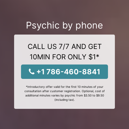
Psychic by phone
CALL US 7/7 AND GET
10MIN FOR ONLY $1*
+1 786-460-8841
*Introductory offer valid for the first 10 minutes of your
consultation after customer registration. Optional, cost of
additional minutes varies by psychic from $3.50 to $9.50
(including tax).