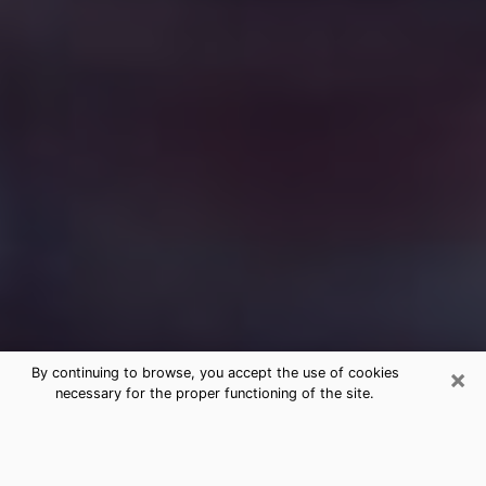
×
By continuing to browse, you accept the use of cookies
necessary for the proper functioning of the site.
Free Medium Questions Phone Call
in Stillwater