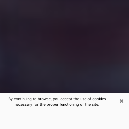
×
By continuing to browse, you accept the use of cookies
necessary for the proper functioning of the site.
Free Medium Questions Phone Call
in Okmulgee