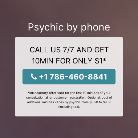
Psychic by phone
CALL US 7/7 AND GET
10MIN FOR ONLY $1*
+1 786-460-8841
*Introductory offer valid for the first 10 minutes of your
consultation after customer registration. Optional, cost of
additional minutes varies by psychic from $3.50 to $9.50
(including tax).