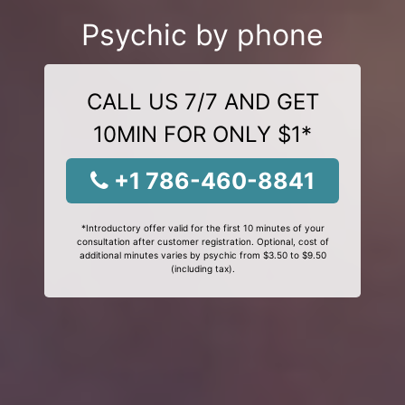
Psychic by phone
CALL US 7/7 AND GET
10MIN FOR ONLY $1*
+1 786-460-8841
*Introductory offer valid for the first 10 minutes of your
consultation after customer registration. Optional, cost of
additional minutes varies by psychic from $3.50 to $9.50
(including tax).