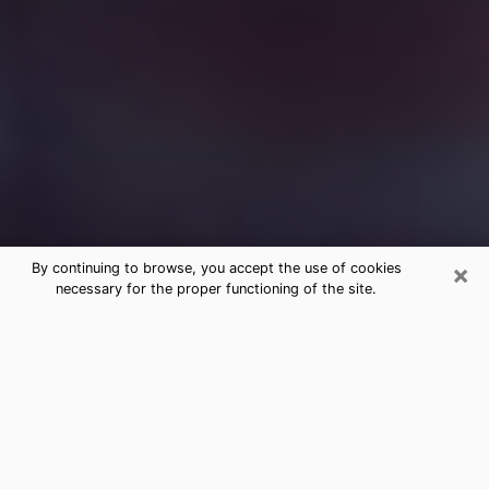
×
By continuing to browse, you accept the use of cookies
necessary for the proper functioning of the site.
Free Medium Questions Phone Call
in Moore
What is special about clairvoyance is that it gives you
the opportunity to make incredible discoveries about
your past life, your present life and your future.
Through clairvoyance, you can also get a glimpse of