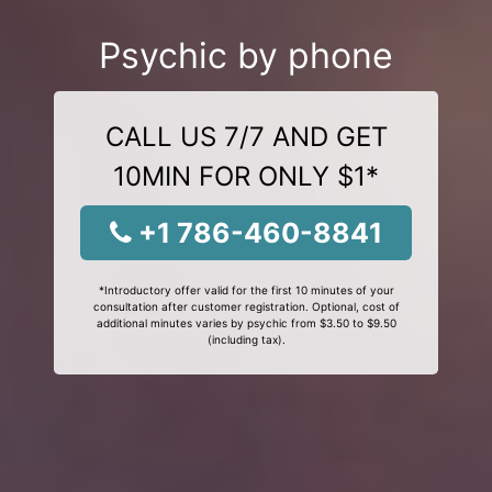
Psychic by phone
CALL US 7/7 AND GET
10MIN FOR ONLY $1*
+1 786-460-8841
*Introductory offer valid for the first 10 minutes of your
consultation after customer registration. Optional, cost of
additional minutes varies by psychic from $3.50 to $9.50
(including tax).