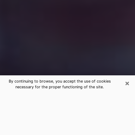
×
By continuing to browse, you accept the use of cookies
necessary for the proper functioning of the site.
Free Medium Questions Phone Call
in Elk City
What is special about clairvoyance is that it gives you
the opportunity to make incredible discoveries about
your past life, your present life and your future.