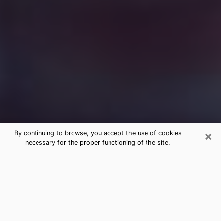
×
By continuing to browse, you accept the use of cookies
necessary for the proper functioning of the site.
Free Medium Questions Phone Call
in Del City
What is special about clairvoyance is that it gives you
the opportunity to make incredible discoveries about
your past life, your present life and your future.