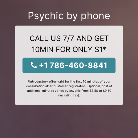
Psychic by phone
CALL US 7/7 AND GET
10MIN FOR ONLY $1*
+1 786-460-8841
*Introductory offer valid for the first 10 minutes of your
consultation after customer registration. Optional, cost of
additional minutes varies by psychic from $3.50 to $9.50
(including tax).