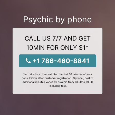
Psychic by phone
CALL US 7/7 AND GET
10MIN FOR ONLY $1*
+1 786-460-8841
*Introductory offer valid for the first 10 minutes of your
consultation after customer registration. Optional, cost of
additional minutes varies by psychic from $3.50 to $9.50
(including tax).