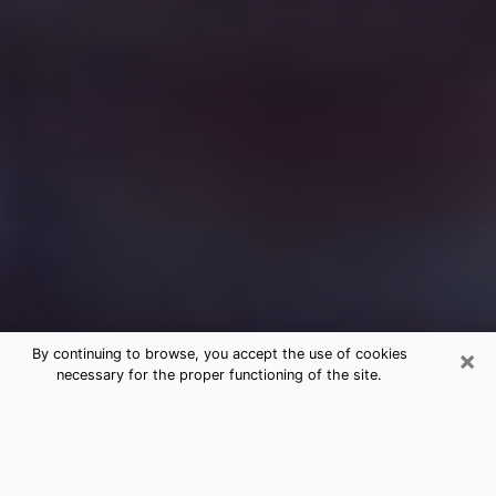
×
By continuing to browse, you accept the use of cookies
necessary for the proper functioning of the site.
Free Medium Questions Phone Call
in Westwood
What is special about clairvoyance is that it gives you