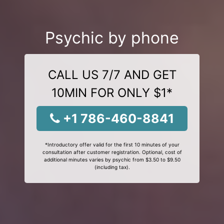
Psychic by phone
CALL US 7/7 AND GET
10MIN FOR ONLY $1*
+1 786-460-8841
*Introductory offer valid for the first 10 minutes of your
consultation after customer registration. Optional, cost of
additional minutes varies by psychic from $3.50 to $9.50
(including tax).