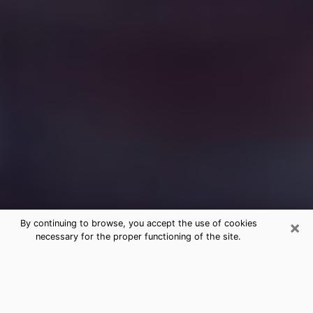
×
By continuing to browse, you accept the use of cookies
necessary for the proper functioning of the site.
Free Medium Questions Phone Call
in Union City
What is special about clairvoyance is that it gives you