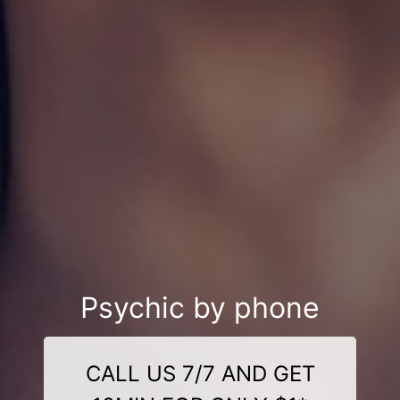
Psychic by phone
CALL US 7/7 AND GET