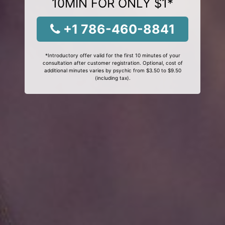
10MIN FOR ONLY $1*
+1 786-460-8841
*Introductory offer valid for the first 10 minutes of your
consultation after customer registration. Optional, cost of
additional minutes varies by psychic from $3.50 to $9.50
(including tax).