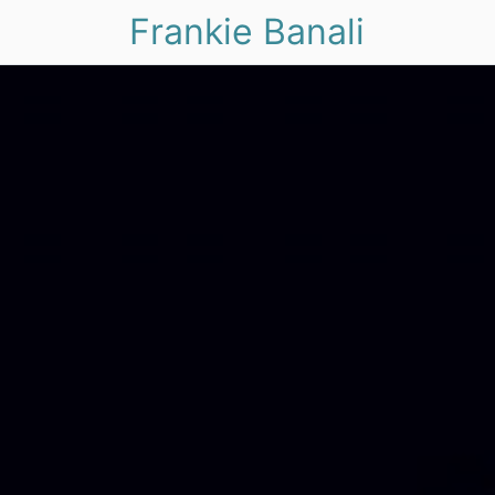
Frankie Banali