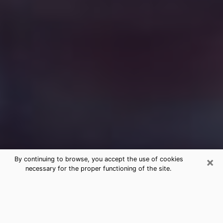
×
By continuing to browse, you accept the use of cookies
necessary for the proper functioning of the site.
Free Medium Questions Phone Call
in Somers Point
What is special about clairvoyance is that it gives you