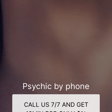
Psychic by phone
CALL US 7/7 AND GET