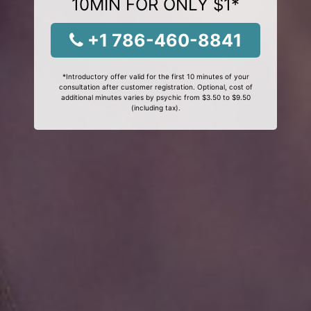
10MIN FOR ONLY $1*
+1 786-460-8841
*Introductory offer valid for the first 10 minutes of your
consultation after customer registration. Optional, cost of
additional minutes varies by psychic from $3.50 to $9.50
(including tax).