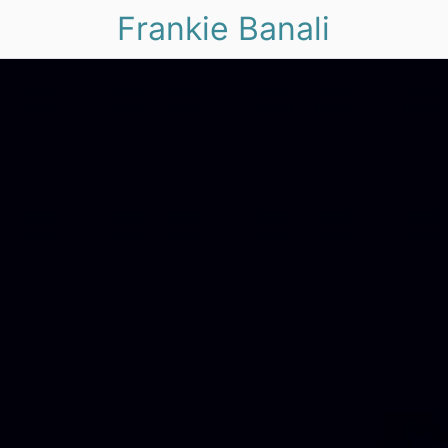
Frankie Banali