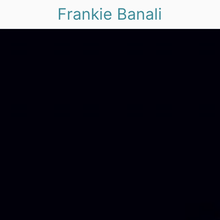
Frankie Banali