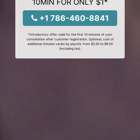
10MIN FOR ONLY $1*
+1 786-460-8841
*Introductory offer valid for the first 10 minutes of your
consultation after customer registration. Optional, cost of
additional minutes varies by psychic from $3.50 to $9.50
(including tax).