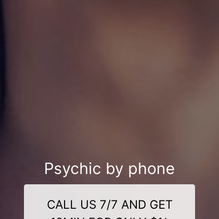
Psychic by phone
CALL US 7/7 AND GET