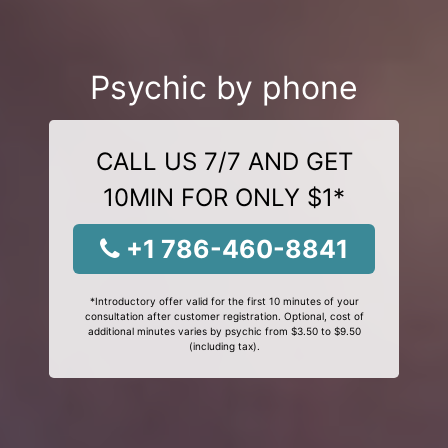
Psychic by phone
CALL US 7/7 AND GET
10MIN FOR ONLY $1*
+1 786-460-8841
*Introductory offer valid for the first 10 minutes of your
consultation after customer registration. Optional, cost of
additional minutes varies by psychic from $3.50 to $9.50
(including tax).