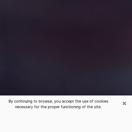
×
By continuing to browse, you accept the use of cookies
necessary for the proper functioning of the site.
Free Medium Questions Phone Call
in Palisades Park