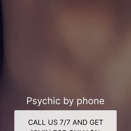
Psychic by phone
CALL US 7/7 AND GET