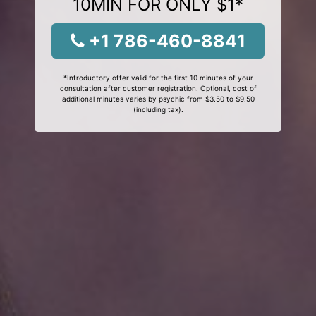
10MIN FOR ONLY $1*
+1 786-460-8841
*Introductory offer valid for the first 10 minutes of your
consultation after customer registration. Optional, cost of
additional minutes varies by psychic from $3.50 to $9.50
(including tax).