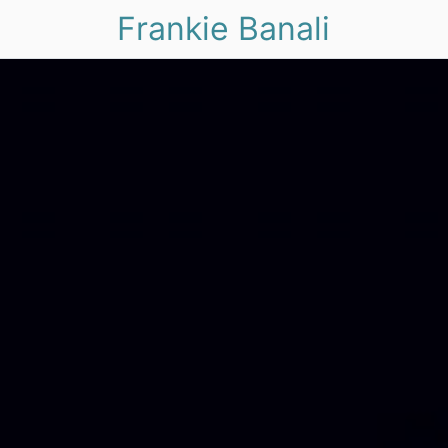
Frankie Banali