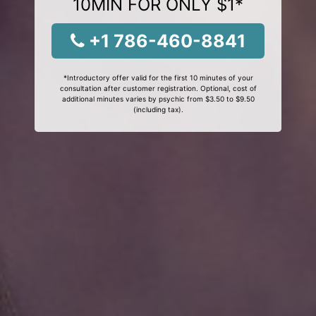
10MIN FOR ONLY $1*
+1 786-460-8841
*Introductory offer valid for the first 10 minutes of your
consultation after customer registration. Optional, cost of
additional minutes varies by psychic from $3.50 to $9.50
(including tax).