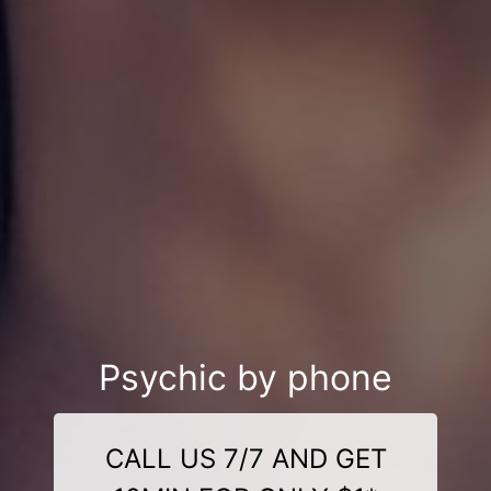
Psychic by phone
CALL US 7/7 AND GET