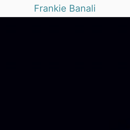
Frankie Banali