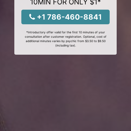
10MIN FOR ONLY $1*
+1 786-460-8841
*Introductory offer valid for the first 10 minutes of your
consultation after customer registration. Optional, cost of
additional minutes varies by psychic from $3.50 to $9.50
(including tax).