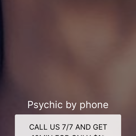
Psychic by phone
CALL US 7/7 AND GET