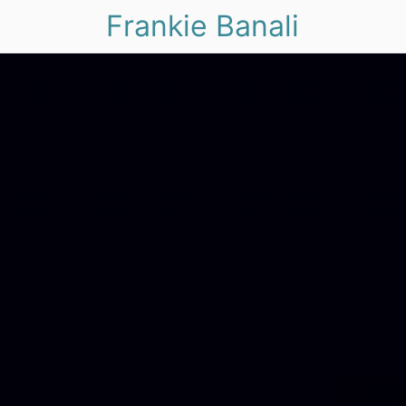
Frankie Banali