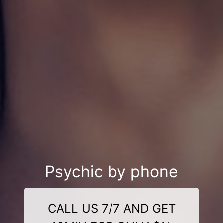
Psychic by phone
CALL US 7/7 AND GET