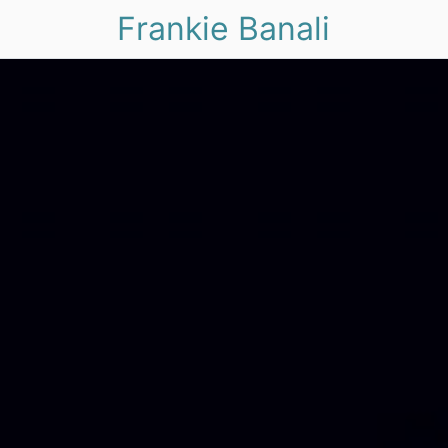
Frankie Banali