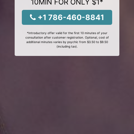
10MIN FOR ONLY $1*
+1 786-460-8841
*Introductory offer valid for the first 10 minutes of your
consultation after customer registration. Optional, cost of
additional minutes varies by psychic from $3.50 to $9.50
(including tax).