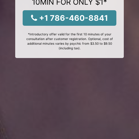
10MIN FOR ONLY $1*
+1 786-460-8841
*Introductory offer valid for the first 10 minutes of your
consultation after customer registration. Optional, cost of
additional minutes varies by psychic from $3.50 to $9.50
(including tax).