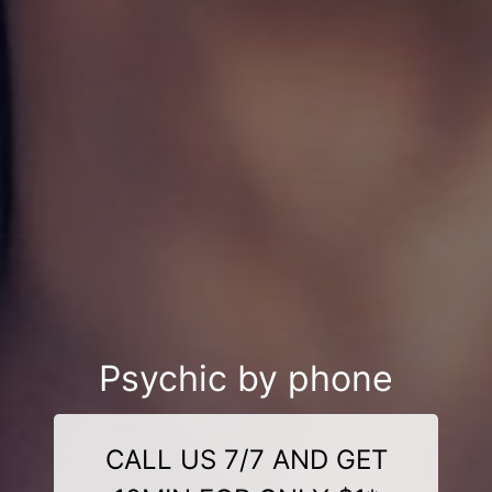
Psychic by phone
CALL US 7/7 AND GET