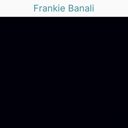
Frankie Banali