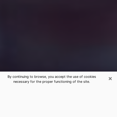
×
By continuing to browse, you accept the use of cookies
necessary for the proper functioning of the site.
Free Medium Questions Phone Call
in Fairview
What is special about clairvoyance is that it gives you
the opportunity to make incredible discoveries about