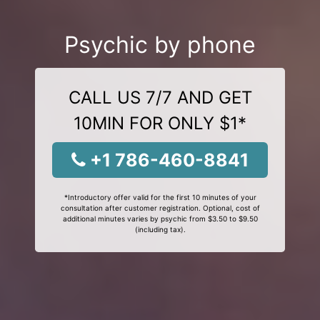
Psychic by phone
CALL US 7/7 AND GET
10MIN FOR ONLY $1*
+1 786-460-8841
*Introductory offer valid for the first 10 minutes of your
consultation after customer registration. Optional, cost of
additional minutes varies by psychic from $3.50 to $9.50
(including tax).