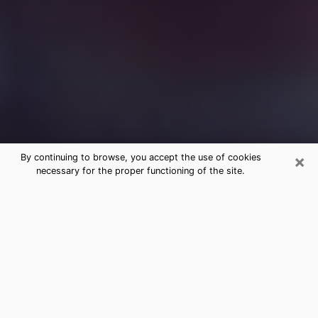
×
By continuing to browse, you accept the use of cookies
necessary for the proper functioning of the site.
Free Medium Questions Phone Call
in Clifton
What is special about clairvoyance is that it gives you
the opportunity to make incredible discoveries about
your past life, your present life and your future.
Through clairvoyance, you can also get a glimpse of
the events that may come up in your life. Nowadays, it