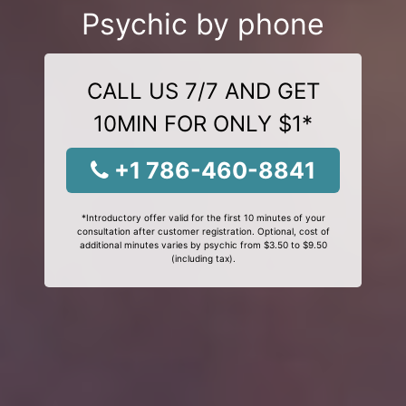
Psychic by phone
CALL US 7/7 AND GET
10MIN FOR ONLY $1*
+1 786-460-8841
*Introductory offer valid for the first 10 minutes of your
consultation after customer registration. Optional, cost of
additional minutes varies by psychic from $3.50 to $9.50
(including tax).