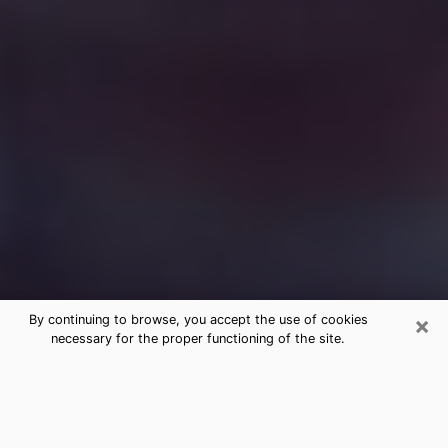
×
By continuing to browse, you accept the use of cookies
necessary for the proper functioning of the site.
Free Medium Questions Phone Call
in Burlington
What is special about clairvoyance is that it gives you