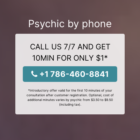
Psychic by phone
CALL US 7/7 AND GET
10MIN FOR ONLY $1*
+1 786-460-8841
*Introductory offer valid for the first 10 minutes of your
consultation after customer registration. Optional, cost of
additional minutes varies by psychic from $3.50 to $9.50
(including tax).