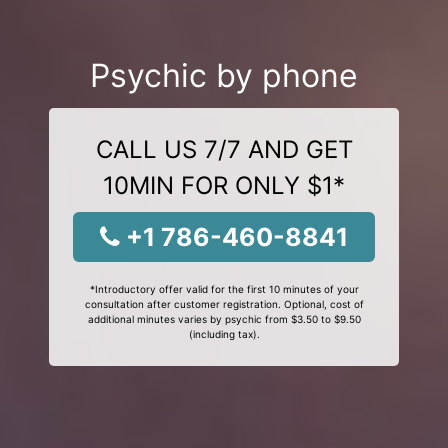
Psychic by phone
CALL US 7/7 AND GET
10MIN FOR ONLY $1*
+1 786-460-8841
*Introductory offer valid for the first 10 minutes of your
consultation after customer registration. Optional, cost of
additional minutes varies by psychic from $3.50 to $9.50
(including tax).