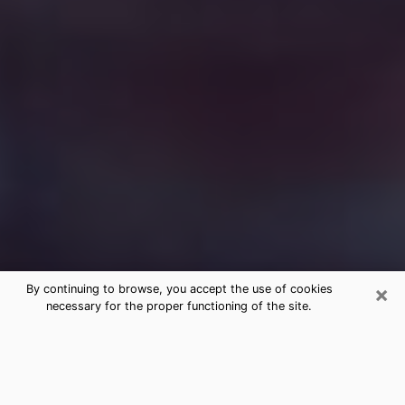
×
By continuing to browse, you accept the use of cookies
necessary for the proper functioning of the site.
Free Medium Questions Phone Call
in Bridgeton
What is special about clairvoyance is that it gives you