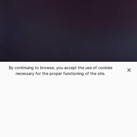
×
By continuing to browse, you accept the use of cookies
necessary for the proper functioning of the site.
Free Medium Questions Phone Call
in Avenel
What is special about clairvoyance is that it gives you
the opportunity to make incredible discoveries about
your past life, your present life and your future.
Through clairvoyance, you can also get a glimpse of
the events that may come up in your life. Nowadays, it