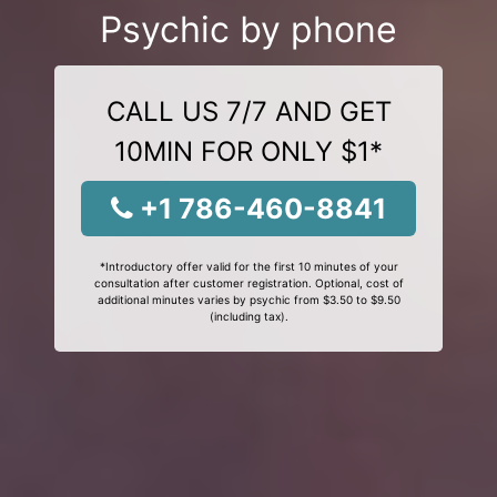
Psychic by phone
CALL US 7/7 AND GET
10MIN FOR ONLY $1*
+1 786-460-8841
*Introductory offer valid for the first 10 minutes of your
consultation after customer registration. Optional, cost of
additional minutes varies by psychic from $3.50 to $9.50
(including tax).