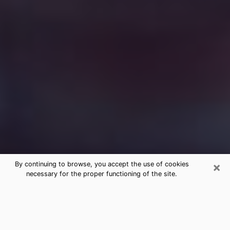
×
By continuing to browse, you accept the use of cookies
necessary for the proper functioning of the site.
Free Medium Questions Phone Call
in Winnemucca
What is special about clairvoyance is that it gives you