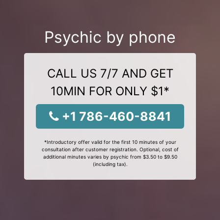
Psychic by phone
CALL US 7/7 AND GET
10MIN FOR ONLY $1*
+1 786-460-8841
*Introductory offer valid for the first 10 minutes of your
consultation after customer registration. Optional, cost of
additional minutes varies by psychic from $3.50 to $9.50
(including tax).