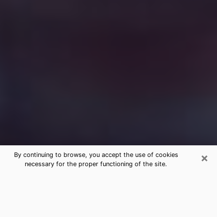
×
By continuing to browse, you accept the use of cookies
necessary for the proper functioning of the site.
Free Medium Questions Phone Call
in Spring Valley
What is special about clairvoyance is that it gives you