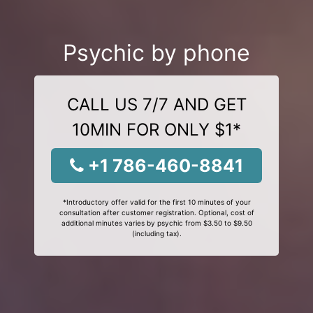
Psychic by phone
CALL US 7/7 AND GET
10MIN FOR ONLY $1*
+1 786-460-8841
*Introductory offer valid for the first 10 minutes of your
consultation after customer registration. Optional, cost of
additional minutes varies by psychic from $3.50 to $9.50
(including tax).