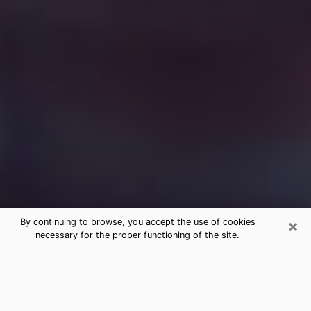
×
By continuing to browse, you accept the use of cookies
necessary for the proper functioning of the site.
Free Medium Questions Phone Call
in Enterprise
What is special about clairvoyance is that it gives you