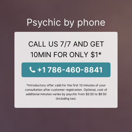
Psychic by phone
CALL US 7/7 AND GET
10MIN FOR ONLY $1*
+1 786-460-8841
*Introductory offer valid for the first 10 minutes of your
consultation after customer registration. Optional, cost of
additional minutes varies by psychic from $3.50 to $9.50
(including tax).