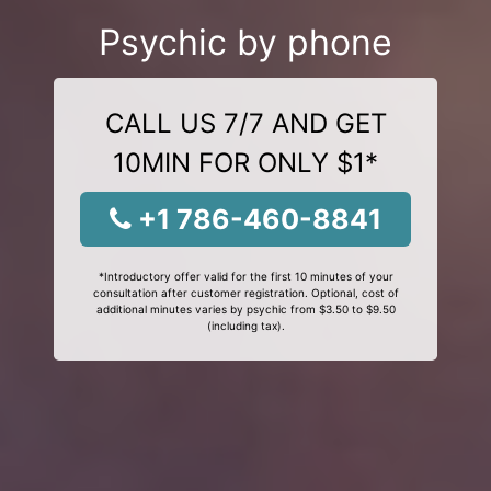
Psychic by phone
CALL US 7/7 AND GET
10MIN FOR ONLY $1*
+1 786-460-8841
*Introductory offer valid for the first 10 minutes of your
consultation after customer registration. Optional, cost of
additional minutes varies by psychic from $3.50 to $9.50
(including tax).