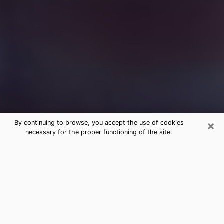
×
By continuing to browse, you accept the use of cookies
necessary for the proper functioning of the site.
Free Medium Questions Phone Call
in Dayton
What is special about clairvoyance is that it gives you
the opportunity to make incredible discoveries about
your past life, your present life and your future.
Through clairvoyance, you can also get a glimpse of