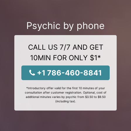
Psychic by phone
CALL US 7/7 AND GET
10MIN FOR ONLY $1*
+1 786-460-8841
*Introductory offer valid for the first 10 minutes of your
consultation after customer registration. Optional, cost of
additional minutes varies by psychic from $3.50 to $9.50
(including tax).