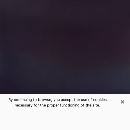
×
By continuing to browse, you accept the use of cookies
necessary for the proper functioning of the site.
Free Medium Questions Phone Call
in North Platte