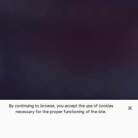
×
By continuing to browse, you accept the use of cookies
necessary for the proper functioning of the site.
Free Medium Questions Phone Call
in Lexington