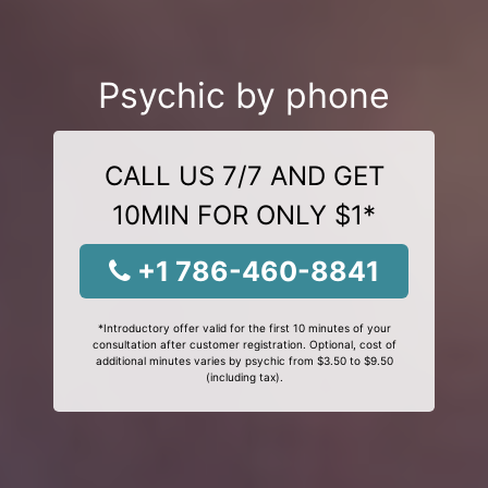
Psychic by phone
CALL US 7/7 AND GET
10MIN FOR ONLY $1*
+1 786-460-8841
*Introductory offer valid for the first 10 minutes of your
consultation after customer registration. Optional, cost of
additional minutes varies by psychic from $3.50 to $9.50
(including tax).