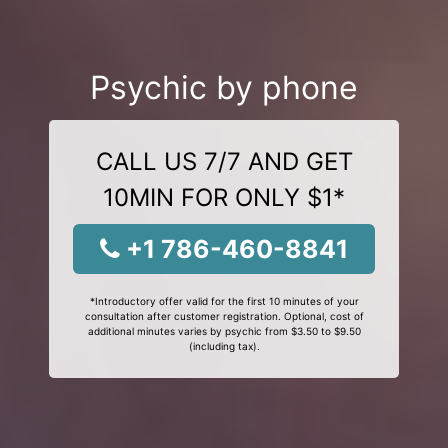
Psychic by phone
CALL US 7/7 AND GET
10MIN FOR ONLY $1*
+1 786-460-8841
*Introductory offer valid for the first 10 minutes of your
consultation after customer registration. Optional, cost of
additional minutes varies by psychic from $3.50 to $9.50
(including tax).