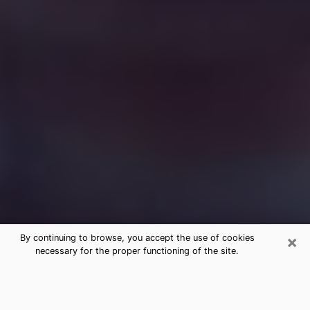
×
By continuing to browse, you accept the use of cookies
necessary for the proper functioning of the site.
Free Medium Questions Phone Call
in Columbus