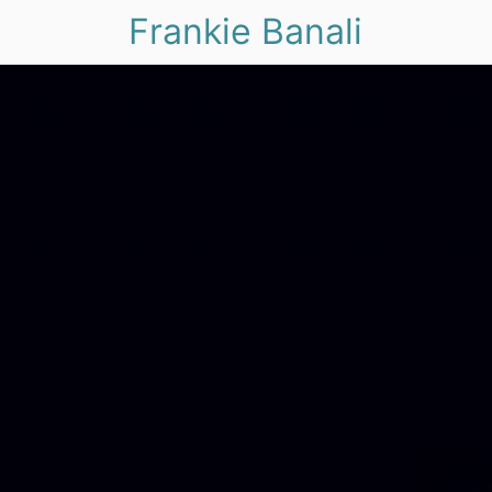
Frankie Banali