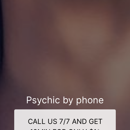
Psychic by phone
CALL US 7/7 AND GET