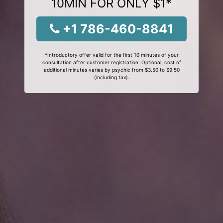
10MIN FOR ONLY $1*
+1 786-460-8841
*Introductory offer valid for the first 10 minutes of your
consultation after customer registration. Optional, cost of
additional minutes varies by psychic from $3.50 to $9.50
(including tax).