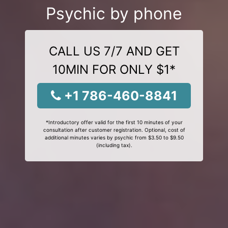
Psychic by phone
CALL US 7/7 AND GET
10MIN FOR ONLY $1*
+1 786-460-8841
*Introductory offer valid for the first 10 minutes of your
consultation after customer registration. Optional, cost of
additional minutes varies by psychic from $3.50 to $9.50
(including tax).