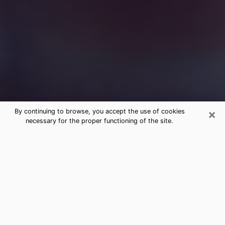
×
By continuing to browse, you accept the use of cookies
necessary for the proper functioning of the site.
Free Medium Questions Phone Call
in Butte
What is special about clairvoyance is that it gives you
the opportunity to make incredible discoveries about
your past life, your present life and your future.
Through clairvoyance, you can also get a glimpse of
the events that may come up in your life. Nowadays, it