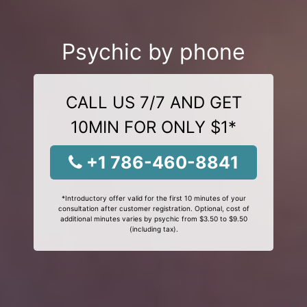
Psychic by phone
CALL US 7/7 AND GET
10MIN FOR ONLY $1*
+1 786-460-8841
*Introductory offer valid for the first 10 minutes of your
consultation after customer registration. Optional, cost of
additional minutes varies by psychic from $3.50 to $9.50
(including tax).