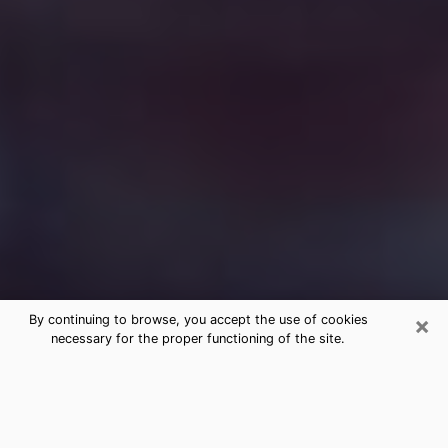
×
By continuing to browse, you accept the use of cookies
necessary for the proper functioning of the site.
Free Medium Questions Phone Call
in Belgrade
What is special about clairvoyance is that it gives you