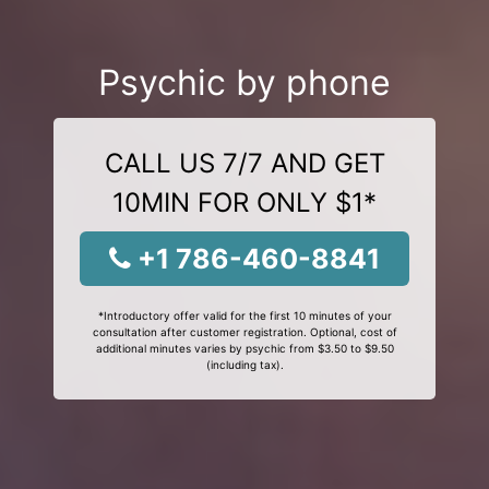
Psychic by phone
CALL US 7/7 AND GET
10MIN FOR ONLY $1*
+1 786-460-8841
*Introductory offer valid for the first 10 minutes of your
consultation after customer registration. Optional, cost of
additional minutes varies by psychic from $3.50 to $9.50
(including tax).