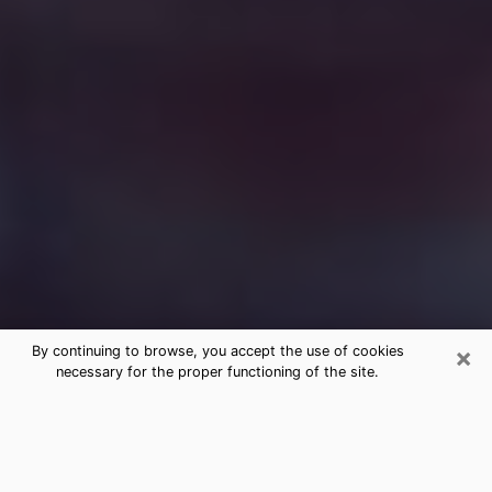
×
By continuing to browse, you accept the use of cookies
necessary for the proper functioning of the site.
Free Medium Questions Phone Call
in Yazoo City
What is special about clairvoyance is that it gives you