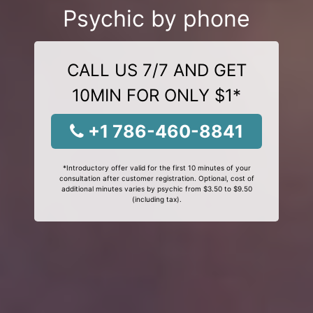
Psychic by phone
CALL US 7/7 AND GET
10MIN FOR ONLY $1*
+1 786-460-8841
*Introductory offer valid for the first 10 minutes of your
consultation after customer registration. Optional, cost of
additional minutes varies by psychic from $3.50 to $9.50
(including tax).