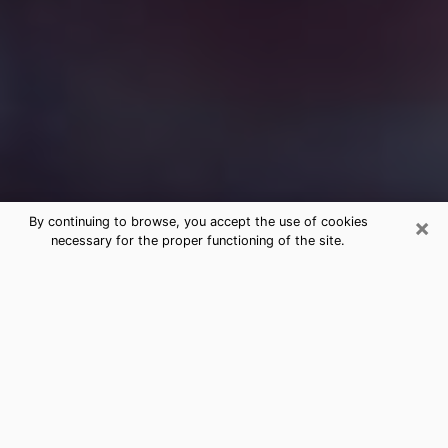
×
By continuing to browse, you accept the use of cookies
necessary for the proper functioning of the site.
Free Medium Questions Phone Call
in Tupelo
What is special about clairvoyance is that it gives you
the opportunity to make incredible discoveries about
your past life, your present life and your future.
Through clairvoyance, you can also get a glimpse of
the events that may come up in your life. Nowadays, it