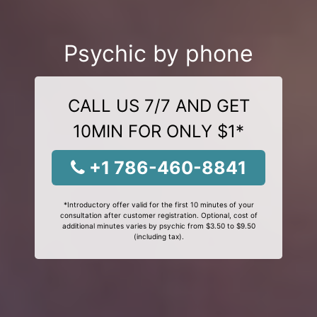
Psychic by phone
CALL US 7/7 AND GET
10MIN FOR ONLY $1*
+1 786-460-8841
*Introductory offer valid for the first 10 minutes of your
consultation after customer registration. Optional, cost of
additional minutes varies by psychic from $3.50 to $9.50
(including tax).