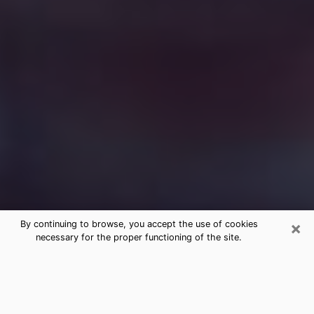
×
By continuing to browse, you accept the use of cookies
necessary for the proper functioning of the site.
Free Medium Questions Phone Call
in Ridgeland
What is special about clairvoyance is that it gives you