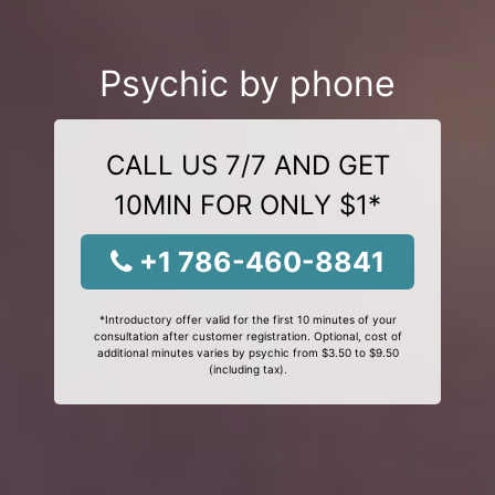
Psychic by phone
CALL US 7/7 AND GET
10MIN FOR ONLY $1*
+1 786-460-8841
*Introductory offer valid for the first 10 minutes of your
consultation after customer registration. Optional, cost of
additional minutes varies by psychic from $3.50 to $9.50
(including tax).