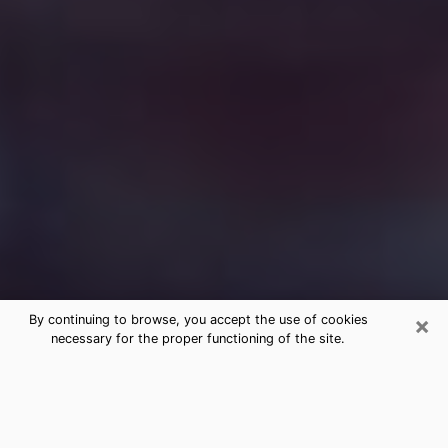
×
By continuing to browse, you accept the use of cookies
necessary for the proper functioning of the site.
Free Medium Questions Phone Call
in Picayune
What is special about clairvoyance is that it gives you