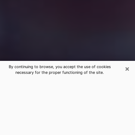
×
By continuing to browse, you accept the use of cookies
necessary for the proper functioning of the site.
Free Medium Questions Phone Call
in Petal
What is special about clairvoyance is that it gives you
the opportunity to make incredible discoveries about
your past life, your present life and your future.
Through clairvoyance, you can also get a glimpse of
the events that may come up in your life. Nowadays, it