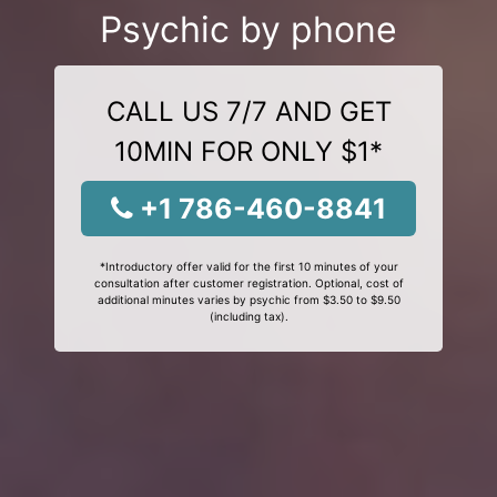
Psychic by phone
CALL US 7/7 AND GET
10MIN FOR ONLY $1*
+1 786-460-8841
*Introductory offer valid for the first 10 minutes of your
consultation after customer registration. Optional, cost of
additional minutes varies by psychic from $3.50 to $9.50
(including tax).