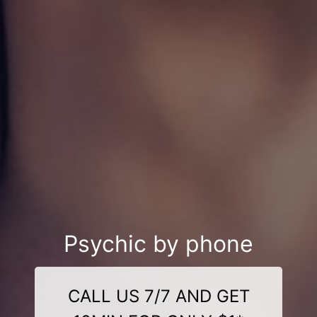
Psychic by phone
CALL US 7/7 AND GET