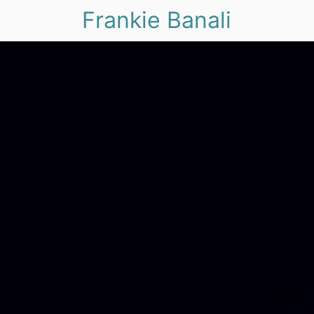
Frankie Banali