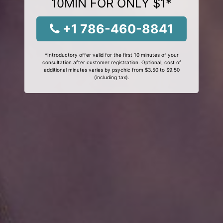
10MIN FOR ONLY $1*
+1 786-460-8841
*Introductory offer valid for the first 10 minutes of your
consultation after customer registration. Optional, cost of
additional minutes varies by psychic from $3.50 to $9.50
(including tax).