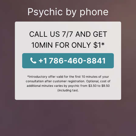
Psychic by phone
CALL US 7/7 AND GET
10MIN FOR ONLY $1*
+1 786-460-8841
*Introductory offer valid for the first 10 minutes of your
consultation after customer registration. Optional, cost of
additional minutes varies by psychic from $3.50 to $9.50
(including tax).