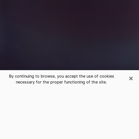
×
By continuing to browse, you accept the use of cookies
necessary for the proper functioning of the site.
Free Medium Questions Phone Call
in Oxford
What is special about clairvoyance is that it gives you
the opportunity to make incredible discoveries about
your past life, your present life and your future.
Through clairvoyance, you can also get a glimpse of