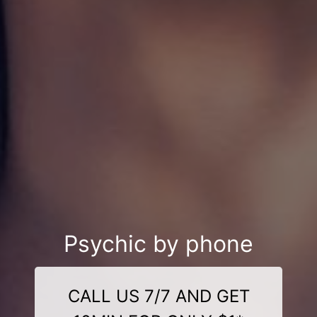
Psychic by phone
CALL US 7/7 AND GET