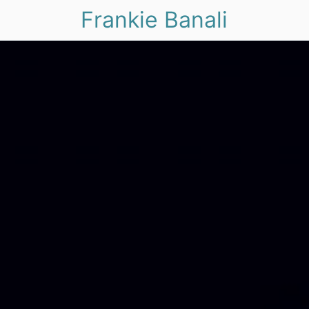
Frankie Banali