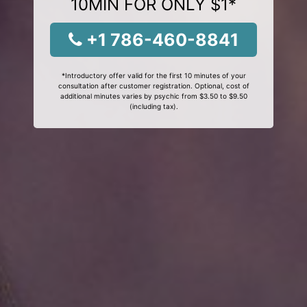
10MIN FOR ONLY $1*
+1 786-460-8841
*Introductory offer valid for the first 10 minutes of your
consultation after customer registration. Optional, cost of
additional minutes varies by psychic from $3.50 to $9.50
(including tax).