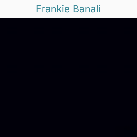
Frankie Banali