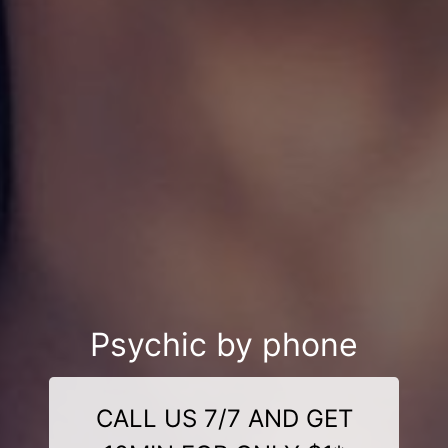
Psychic by phone
CALL US 7/7 AND GET