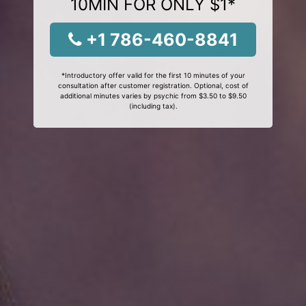
10MIN FOR ONLY $1*
+1 786-460-8841
*Introductory offer valid for the first 10 minutes of your
consultation after customer registration. Optional, cost of
additional minutes varies by psychic from $3.50 to $9.50
(including tax).