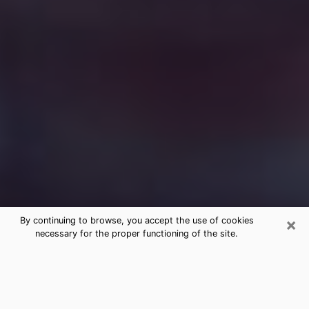
×
By continuing to browse, you accept the use of cookies
necessary for the proper functioning of the site.
Free Medium Questions Phone Call
in Clarksdale
What is special about clairvoyance is that it gives you