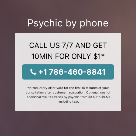
Psychic by phone
CALL US 7/7 AND GET
10MIN FOR ONLY $1*
+1 786-460-8841
*Introductory offer valid for the first 10 minutes of your
consultation after customer registration. Optional, cost of
additional minutes varies by psychic from $3.50 to $9.50
(including tax).