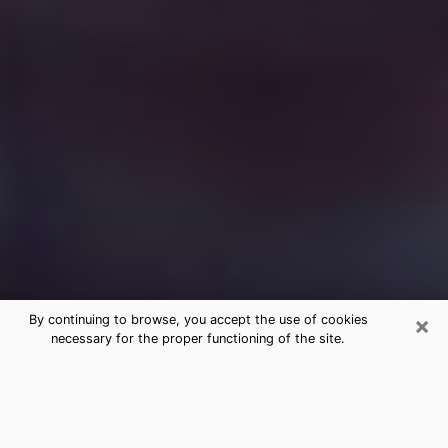
×
By continuing to browse, you accept the use of cookies
necessary for the proper functioning of the site.
Free Medium Questions Phone Call
in Brookhaven
What is special about clairvoyance is that it gives you