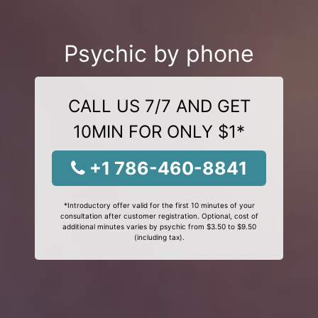
Psychic by phone
CALL US 7/7 AND GET
10MIN FOR ONLY $1*
+1 786-460-8841
*Introductory offer valid for the first 10 minutes of your
consultation after customer registration. Optional, cost of
additional minutes varies by psychic from $3.50 to $9.50
(including tax).