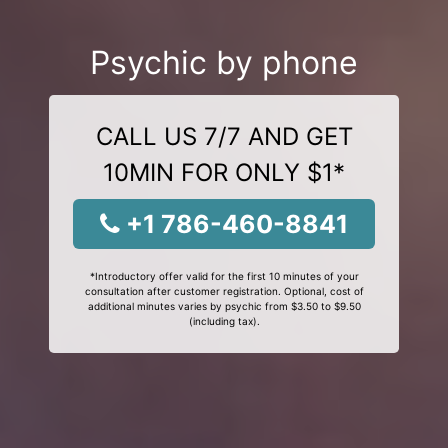
Psychic by phone
CALL US 7/7 AND GET
10MIN FOR ONLY $1*
+1 786-460-8841
*Introductory offer valid for the first 10 minutes of your
consultation after customer registration. Optional, cost of
additional minutes varies by psychic from $3.50 to $9.50
(including tax).