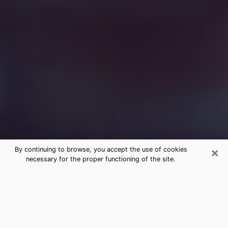
×
By continuing to browse, you accept the use of cookies
necessary for the proper functioning of the site.
Free Medium Questions Phone Call
in Brandon
What is special about clairvoyance is that it gives you
the opportunity to make incredible discoveries about