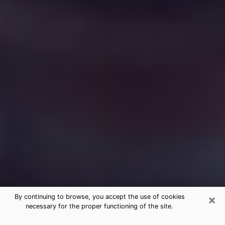
×
By continuing to browse, you accept the use of cookies
necessary for the proper functioning of the site.
Free Medium Questions Phone Call