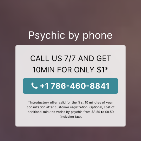
Psychic by phone
CALL US 7/7 AND GET
10MIN FOR ONLY $1*
+1 786-460-8841
*Introductory offer valid for the first 10 minutes of your
consultation after customer registration. Optional, cost of
additional minutes varies by psychic from $3.50 to $9.50
(including tax).