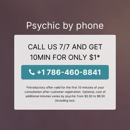
Psychic by phone
CALL US 7/7 AND GET
10MIN FOR ONLY $1*
+1 786-460-8841
*Introductory offer valid for the first 10 minutes of your
consultation after customer registration. Optional, cost of
additional minutes varies by psychic from $3.50 to $9.50
(including tax).