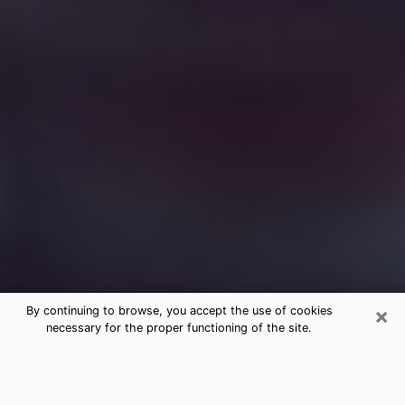
×
By continuing to browse, you accept the use of cookies
necessary for the proper functioning of the site.
Free Medium Questions Phone Call
in St. Anthony