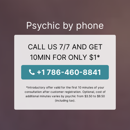
Psychic by phone
CALL US 7/7 AND GET
10MIN FOR ONLY $1*
+1 786-460-8841
*Introductory offer valid for the first 10 minutes of your
consultation after customer registration. Optional, cost of
additional minutes varies by psychic from $3.50 to $9.50
(including tax).