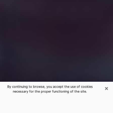
×
By continuing to browse, you accept the use of cookies
necessary for the proper functioning of the site.
Free Medium Questions Phone Call
in Sauk Rapids