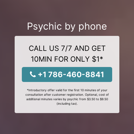
Psychic by phone
CALL US 7/7 AND GET
10MIN FOR ONLY $1*
+1 786-460-8841
*Introductory offer valid for the first 10 minutes of your
consultation after customer registration. Optional, cost of
additional minutes varies by psychic from $3.50 to $9.50
(including tax).