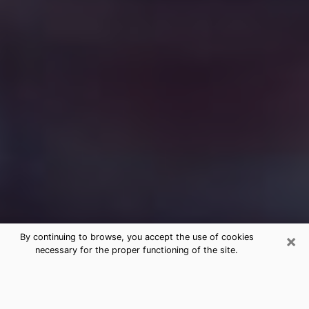
×
By continuing to browse, you accept the use of cookies
necessary for the proper functioning of the site.
Free Medium Questions Phone Call
in Rochester