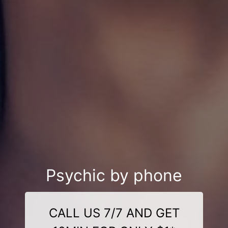
Psychic by phone
CALL US 7/7 AND GET