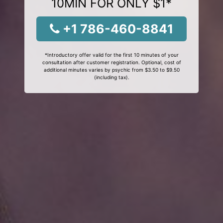
10MIN FOR ONLY $1*
+1 786-460-8841
*Introductory offer valid for the first 10 minutes of your
consultation after customer registration. Optional, cost of
additional minutes varies by psychic from $3.50 to $9.50
(including tax).