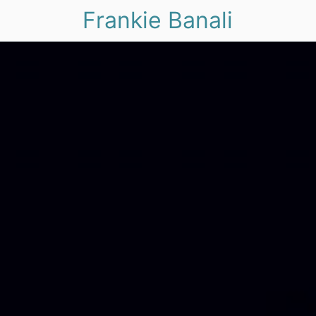
Frankie Banali